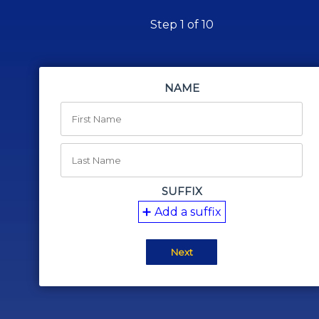
Step 1 of 10
NAME
SUFFIX
Add a suffix